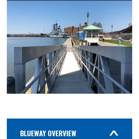
BLUEWAY OVERVIEW