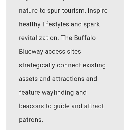
nature to spur tourism, inspire
healthy lifestyles and spark
revitalization. The Buffalo
Blueway access sites
strategically connect existing
assets and attractions and
feature wayfinding and
beacons to guide and attract
patrons.