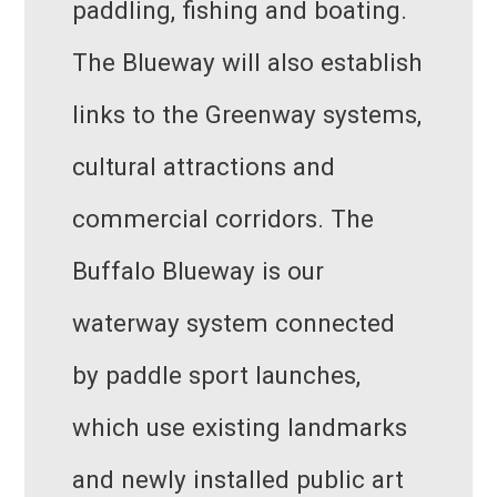
paddling, fishing and boating.
The Blueway will also establish
links to the Greenway systems,
cultural attractions and
commercial corridors. The
Buffalo Blueway is our
waterway system connected
by paddle sport launches,
which use existing landmarks
and newly installed public art