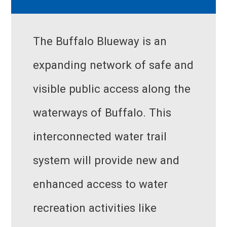
The Buffalo Blueway is an
expanding network of safe and
visible public access along the
waterways of Buffalo. This
interconnected water trail
system will provide new and
enhanced access to water
recreation activities like