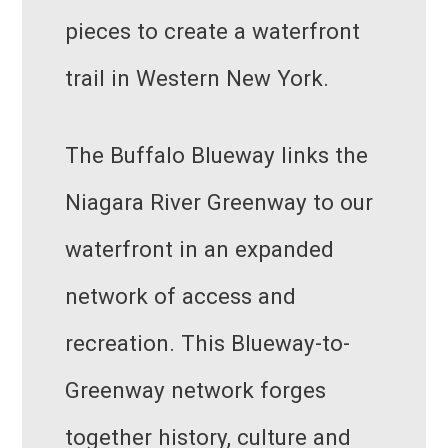
pieces to create a waterfront
trail in Western New York.
The Buffalo Blueway links the
Niagara River Greenway to our
waterfront in an expanded
network of access and
recreation. This Blueway-to-
Greenway network forges
together history, culture and