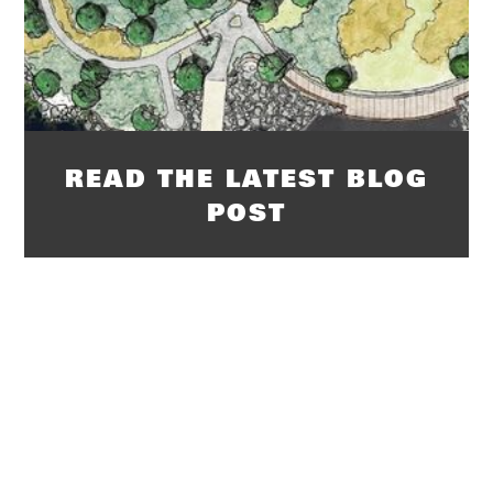
READ THE LATEST BLOG
POST