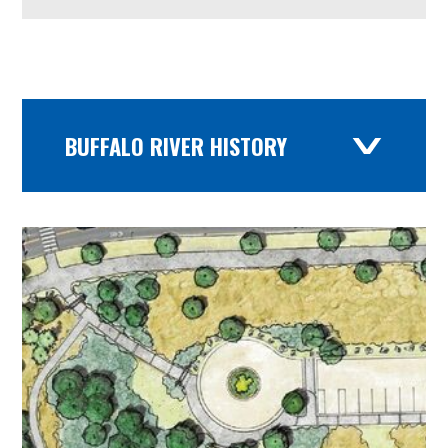
BUFFALO RIVER HISTORY