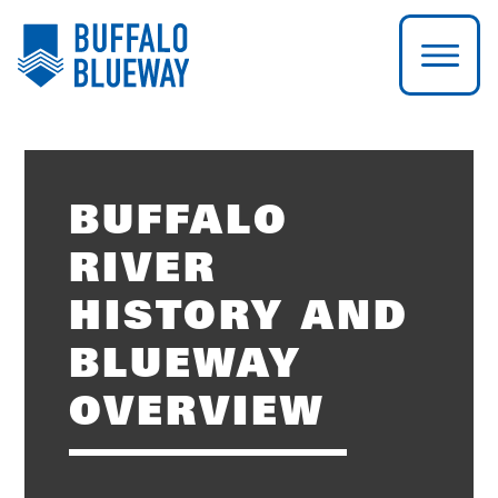
BUFFALO
RIVER
HISTORY AND
BLUEWAY
OVERVIEW